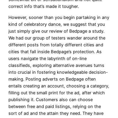
correct info that’s made it tougher.
However, sooner than you begin partaking in any
kind of celebratory dance, we suggest that you
just simply give our review of Bedpage a study.
We had our group of testers wander around the
different posts from totally different cities and
cities that fall inside Bedpage’s protection. As
users navigate the labyrinth of on-line
classifieds, exploring alternative avenues turns
into crucial in fostering knowledgeable decision-
making. Posting adverts on Bedpage often
entails creating an account, choosing a category,
filling out the small print for the ad, after which
publishing it. Customers also can choose
between free and paid listings, relying on the
sort of ad and the attain they need. They have