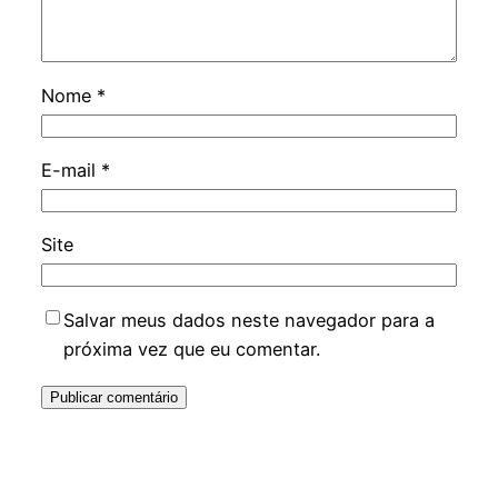
Nome
*
E-mail
*
Site
Salvar meus dados neste navegador para a
próxima vez que eu comentar.