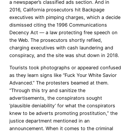
a newspaper’s classified ads section. And in
2016, California prosecutors hit Backpage
executives with pimping charges, which a decide
dismissed citing the 1996 Communications
Decency Act — a law protecting free speech on
the Web. The prosecutors shortly refiled,
charging executives with cash laundering and
conspiracy, and the site was shut down in 2018.
Tourists took photographs or appeared confused
as they learn signs like “Fuck Your White Savior
Advanced.” The protesters beamed at them.
“Through this try and sanitize the
advertisements, the conspirators sought
‘plausible deniability’ for what the conspirators
knew to be adverts promoting prostitution,” the
justice department mentioned in an
announcement. When it comes to the criminal