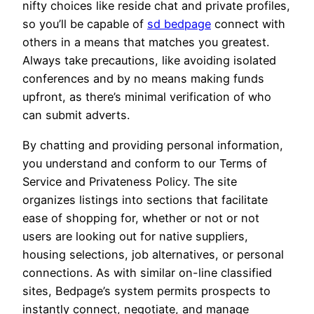
nifty choices like reside chat and private profiles,
so you’ll be capable of
sd bedpage
connect with
others in a means that matches you greatest.
Always take precautions, like avoiding isolated
conferences and by no means making funds
upfront, as there’s minimal verification of who
can submit adverts.
By chatting and providing personal information,
you understand and conform to our Terms of
Service and Privateness Policy. The site
organizes listings into sections that facilitate
ease of shopping for, whether or not or not
users are looking out for native suppliers,
housing selections, job alternatives, or personal
connections. As with similar on-line classified
sites, Bedpage’s system permits prospects to
instantly connect, negotiate, and manage