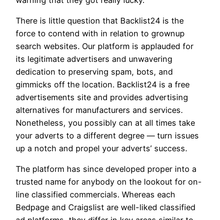
There is little question that Backlist24 is the
force to contend with in relation to grownup
search websites. Our platform is applauded for
its legitimate advertisers and unwavering
dedication to preserving spam, bots, and
gimmicks off the location. Backlist24 is a free
advertisements site and provides advertising
alternatives for manufacturers and services.
Nonetheless, you possibly can at all times take
your adverts to a different degree — turn issues
up a notch and propel your adverts’ success.
The platform has since developed proper into a
trusted name for anybody on the lookout for on-
line classified commercials. Whereas each
Bedpage and Craigslist are well-liked classified