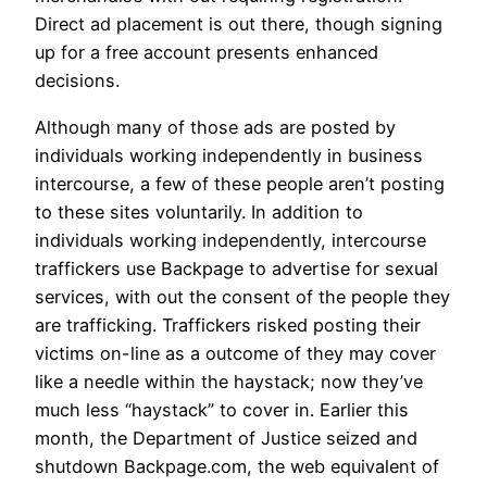
Direct ad placement is out there, though signing
up for a free account presents enhanced
decisions.
Although many of those ads are posted by
individuals working independently in business
intercourse, a few of these people aren’t posting
to these sites voluntarily. In addition to
individuals working independently, intercourse
traffickers use Backpage to advertise for sexual
services, with out the consent of the people they
are trafficking. Traffickers risked posting their
victims on-line as a outcome of they may cover
like a needle within the haystack; now they’ve
much less “haystack” to cover in. Earlier this
month, the Department of Justice seized and
shutdown Backpage.com, the web equivalent of