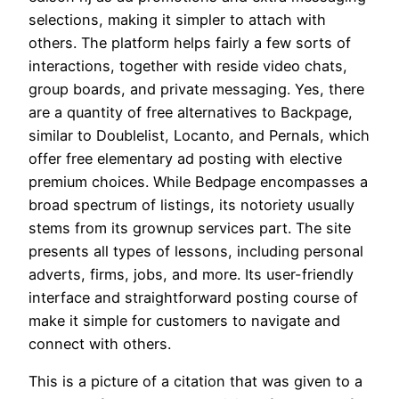
selections, making it simpler to attach with
others. The platform helps fairly a few sorts of
interactions, together with reside video chats,
group boards, and private messaging. Yes, there
are a quantity of free alternatives to Backpage,
similar to Doublelist, Locanto, and Pernals, which
offer free elementary ad posting with elective
premium choices. While Bedpage encompasses a
broad spectrum of listings, its notoriety usually
stems from its grownup services part. The site
presents all types of lessons, including personal
adverts, firms, jobs, and more. Its user-friendly
interface and straightforward posting course of
make it simple for customers to navigate and
connect with others.
This is a picture of a citation that was given to a