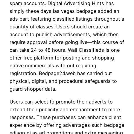
spam accounts. Digital Advertising Hints has
simply these days las vegas bedpage added an
ads part featuring classified listings throughout a
quantity of classes. Users should create an
account to publish advertisements, which then
require approval before going live—this course of
can take 24 to 48 hours. Wall Classifieds is one
other free platform for posting and shopping
native commercials with out requiring
registration. Bedpage24.web has carried out
physical, digital, and procedural safeguards to
guard shopper data.
Users can select to promote their adverts to
extend their publicity and enchantment to more
responses. These purchases can enhance client
experience by offering advantages such bedpage
edison nj as ad promotions and extra messaging