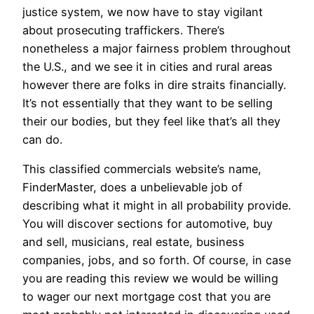
justice system, we now have to stay vigilant
about prosecuting traffickers. There’s
nonetheless a major fairness problem throughout
the U.S., and we see it in cities and rural areas
however there are folks in dire straits financially.
It’s not essentially that they want to be selling
their our bodies, but they feel like that’s all they
can do.
This classified commercials website’s name,
FinderMaster, does a unbelievable job of
describing what it might in all probability provide.
You will discover sections for automotive, buy
and sell, musicians, real estate, business
companies, jobs, and so forth. Of course, in case
you are reading this review we would be willing
to wager our next mortgage cost that you are