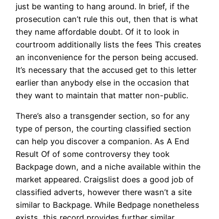
just be wanting to hang around. In brief, if the
prosecution can’t rule this out, then that is what
they name affordable doubt. Of it to look in
courtroom additionally lists the fees This creates
an inconvenience for the person being accused.
It’s necessary that the accused get to this letter
earlier than anybody else in the occasion that
they want to maintain that matter non-public.
There’s also a transgender section, so for any
type of person, the courting classified section
can help you discover a companion. As A End
Result Of of some controversy they took
Backpage down, and a niche available within the
market appeared. Craigslist does a good job of
classified adverts, however there wasn’t a site
similar to Backpage. While Bedpage nonetheless
exists, this record provides further similar