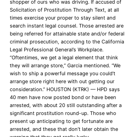
shopper of ours who was driving. If accused of
Solicitation of Prostitution Through Text, at all
times exercise your proper to stay silent and
search instant legal counsel. Those arrested are
being referred for attainable state and/or federal
criminal prosecution, according to the California
Legal Professional General’s Workplace.
“Oftentimes, we get a legal element that think
they will arrange store,” Garcia mentioned. “We
wish to ship a powerful message you could’t
arrange store right here with out getting our
consideration.” HOUSTON (KTRK) — HPD says
40 men have now posted bond or have been
arrested, with about 20 still outstanding after a
significant prostitution round-up. Those who
present up anticipating to get fortunate are
arrested, and these that don’t later obtain the
warning that they got really lucky.