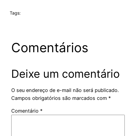
Tags:
Comentários
Deixe um comentário
O seu endereço de e-mail não será publicado.
Campos obrigatórios são marcados com
*
Comentário
*