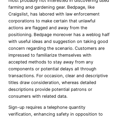
most probably not interested in discovering used
farming and gardening gear. Bedpage, like
Craigslist, has labored with law enforcement
corporations to make certain that unlawful
actions are flagged and away from the
positioning. Bedpage moreover has a weblog half
with useful ideas and suggestion on taking good
concern regarding the scenario. Customers are
impressed to familiarize themselves with
accepted methods to stay away from any
components or potential delays all through
transactions. For occasion, clear and descriptive
titles draw consideration, whereas detailed
descriptions provide potential patrons or
consumers with related data.
Sign-up requires a telephone quantity
verification, enhancing safety in opposition to