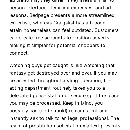
ad platforms, they differ in key areas similar to
person interface, itemizing expenses, and ad
lessons. Bedpage presents a more streamlined
expertise, whereas Craigslist has a broader
attain nonetheless can feel outdated. Customers
can create free accounts to position adverts,
making it simpler for potential shoppers to
connect.
Watching guys get caught is like watching that
fantasy get destroyed over and over. If you may
be arrested throughout a sting operation, the
acting department routinely takes you to a
delegated police station or secure spot the place
you may be processed. Keep In Mind, you
possibly can (and should) remain silent and
instantly ask to talk to an legal professional. The
realm of prostitution solicitation via text presents