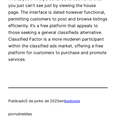
you just can’t see just by viewing the house
page. The interface is dated however functional,
permitting customers to post and browse listings
efficiently. It’s a free platform that appeals to
those seeking a general classifieds alternative.
Classified Factor is a more moderen participant
within the classified ads market, offering a free
platform for customers to purchase and promote
services.
Publicado
5 de junho de 2025
em
bedpage
por
rudneidias