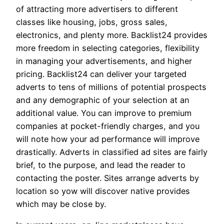
of attracting more advertisers to different
classes like housing, jobs, gross sales,
electronics, and plenty more. Backlist24 provides
more freedom in selecting categories, flexibility
in managing your advertisements, and higher
pricing. Backlist24 can deliver your targeted
adverts to tens of millions of potential prospects
and any demographic of your selection at an
additional value. You can improve to premium
companies at pocket-friendly charges, and you
will note how your ad performance will improve
drastically. Adverts in classified ad sites are fairly
brief, to the purpose, and lead the reader to
contacting the poster. Sites arrange adverts by
location so yow will discover native provides
which may be close by.