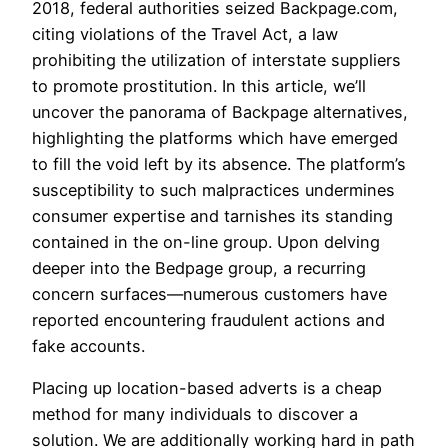
2018, federal authorities seized Backpage.com,
citing violations of the Travel Act, a law
prohibiting the utilization of interstate suppliers
to promote prostitution. In this article, we’ll
uncover the panorama of Backpage alternatives,
highlighting the platforms which have emerged
to fill the void left by its absence. The platform’s
susceptibility to such malpractices undermines
consumer expertise and tarnishes its standing
contained in the on-line group. Upon delving
deeper into the Bedpage group, a recurring
concern surfaces—numerous customers have
reported encountering fraudulent actions and
fake accounts.
Placing up location-based adverts is a cheap
method for many individuals to discover a
solution. We are additionally working hard in path