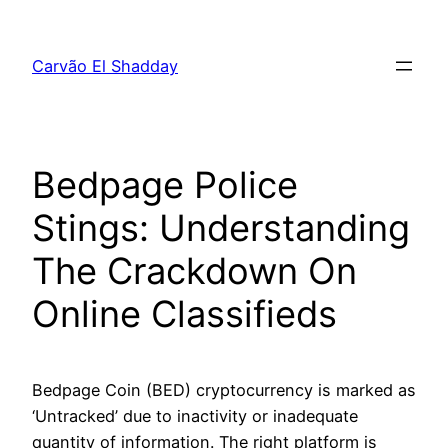
Pular
para
Carvão El Shadday
o
conteúdo
Bedpage Police
Stings: Understanding
The Crackdown On
Online Classifieds
Bedpage Coin (BED) cryptocurrency is marked as
‘Untracked’ due to inactivity or inadequate
quantity of information. The right platform is