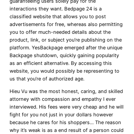
guaranteeing users solely pay for the
interactions they want. Bedpage 24 is a
classified website that allows you to post
advertisements for free, whereas also permitting
you to offer much-needed details about the
product, link, or subject you’re publishing on the
platform. YesBackpage emerged after the unique
Backpage shutdown, quickly gaining popularity
as an efficient alternative. By accessing this
website, you would possibly be representing to
us that you’re of authorized age.
Hieu Vu was the most honest, caring, and skilled
attorney with compassion and empathy I ever
interviewed. His fees were very cheap and he will
fight for you not just in your dollars however
because he cares for his shoppers… The reason
why it’s weak is as a end result of a person could