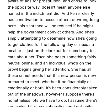
aware of ads for prostitution, and chose to look
the opposite way, doesn’t mean anyone else
named in the indictment did. And Ferrer clearly
has a motivation to accuse others of wrongdoing
here—his sentence will be reduced if he might
help the government convict others. And she’s
simply attempting to determine how she’s going
to get clothes for the following day or needs a
meal or is just on the lookout for somebody to
care about her. Then she posts something fairly
neutral online, and an individual who’s on the
prowl begins giving her attention. She has all
these unmet needs that this new person is now
prepared to meet, whether it be financially or
emotionally or both. It’s been considerably taken
out of the shadows, however I suppose there’s
nonetheless lots we have to do. I assume there’s
somewhat bit of sensationalism and not quite