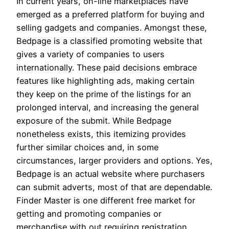
In current years, on-line marketplaces have
emerged as a preferred platform for buying and
selling gadgets and companies. Amongst these,
Bedpage is a classified promoting website that
gives a variety of companies to users
internationally. These paid decisions embrace
features like highlighting ads, making certain
they keep on the prime of the listings for an
prolonged interval, and increasing the general
exposure of the submit. While Bedpage
nonetheless exists, this itemizing provides
further similar choices and, in some
circumstances, larger providers and options. Yes,
Bedpage is an actual website where purchasers
can submit adverts, most of that are dependable.
Finder Master is one different free market for
getting and promoting companies or
merchandise with out requiring registration.