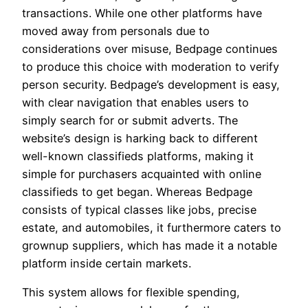
transactions. While one other platforms have
moved away from personals due to
considerations over misuse, Bedpage continues
to produce this choice with moderation to verify
person security. Bedpage’s development is easy,
with clear navigation that enables users to
simply search for or submit adverts. The
website’s design is harking back to different
well-known classifieds platforms, making it
simple for purchasers acquainted with online
classifieds to get began. Whereas Bedpage
consists of typical classes like jobs, precise
estate, and automobiles, it furthermore caters to
grownup suppliers, which has made it a notable
platform inside certain markets.
This system allows for flexible spending,