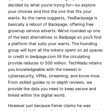
decided by what you’re trying for—so explore
your choices and find the one that fits your
wants. As the name suggests, YesBackpage is
basically a reboot of Backpage, offering free
grownup service adverts. We’ve rounded up one
of the best alternatives to Bedpage so you’ll find
a platform that suits your wants. The founding
group will burn all the tokens spent on ad spaces
or credit in bedpage.com till the circulating
provide reduces to 500 million. TechNadu retains
you knowledgeable with the newest in
cybersecurity, VPNs, streaming, and know-how.
From skilled guides to in-depth reviews, we
provide the data you need to keep secure and
linked within the digital world.
However just because Ferrer claims he was