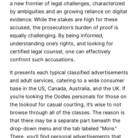
a new frontier of legal challenges, characterized
by ambiguities and an growing reliance on digital
evidence. While the stakes are high for these
accused, the prosecution’s burden of proof is
equally challenging. By being informed,
understanding one’s rights, and looking for
certified legal counsel, one can effectively
confront such accusations.
It presents each typical classified advertisements
and adult services, catering to a wide consumer
base in the US, Canada, Australia, and the UK. If
you’re looking the Oodles personals for those on
the lookout for casual courting, it’s wise to not
browse through all of the classes. The reason is
that there may be a separate part beneath the
drop-down menu and the tab labeled “More.”
There, you’ll find personal advertisements that