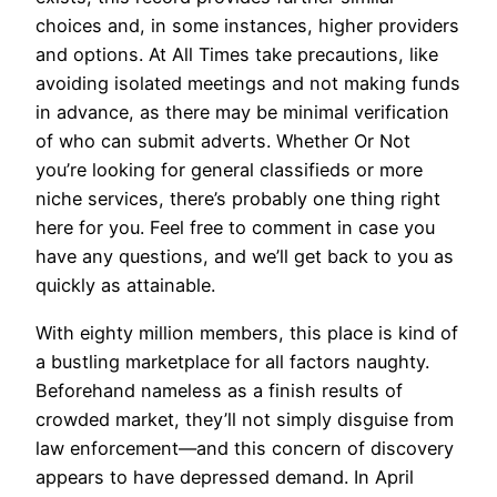
choices and, in some instances, higher providers
and options. At All Times take precautions, like
avoiding isolated meetings and not making funds
in advance, as there may be minimal verification
of who can submit adverts. Whether Or Not
you’re looking for general classifieds or more
niche services, there’s probably one thing right
here for you. Feel free to comment in case you
have any questions, and we’ll get back to you as
quickly as attainable.
With eighty million members, this place is kind of
a bustling marketplace for all factors naughty.
Beforehand nameless as a finish results of
crowded market, they’ll not simply disguise from
law enforcement—and this concern of discovery
appears to have depressed demand. In April