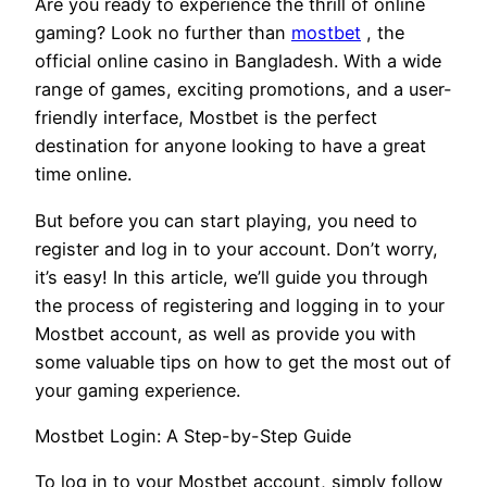
Are you ready to experience the thrill of online
gaming? Look no further than
mostbet
, the
official online casino in Bangladesh. With a wide
range of games, exciting promotions, and a user-
friendly interface, Mostbet is the perfect
destination for anyone looking to have a great
time online.
But before you can start playing, you need to
register and log in to your account. Don’t worry,
it’s easy! In this article, we’ll guide you through
the process of registering and logging in to your
Mostbet account, as well as provide you with
some valuable tips on how to get the most out of
your gaming experience.
Mostbet Login: A Step-by-Step Guide
To log in to your Mostbet account, simply follow