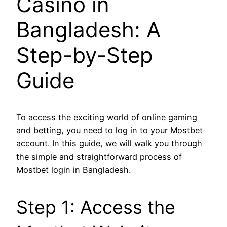
Casino in
Bangladesh: A
Step-by-Step
Guide
To access the exciting world of online gaming
and betting, you need to log in to your Mostbet
account. In this guide, we will walk you through
the simple and straightforward process of
Mostbet login in Bangladesh.
Step 1: Access the