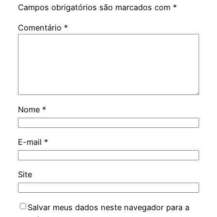
Campos obrigatórios são marcados com
*
Comentário
*
Nome
*
E-mail
*
Site
Salvar meus dados neste navegador para a