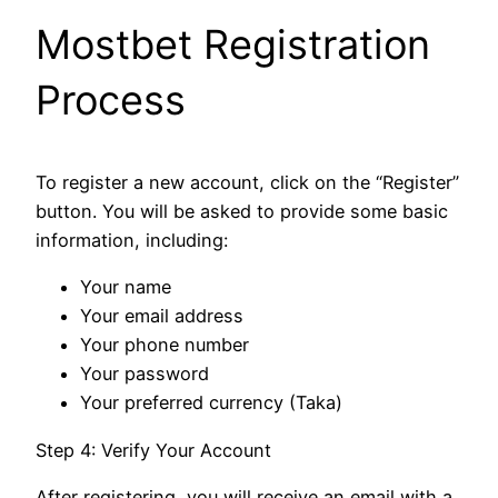
Mostbet Registration
Process
To register a new account, click on the “Register”
button. You will be asked to provide some basic
information, including:
Your name
Your email address
Your phone number
Your password
Your preferred currency (Taka)
Step 4: Verify Your Account
After registering, you will receive an email with a