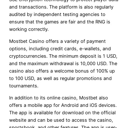
and transactions. The platform is also regularly
audited by independent testing agencies to
ensure that the games are fair and the RNG is
working correctly.
Mostbet Casino offers a variety of payment
options, including credit cards, e-wallets, and
cryptocurrencies. The minimum deposit is 1 USD,
and the maximum withdrawal is 10,000 USD. The
casino also offers a welcome bonus of 100% up
to 100 USD, as well as regular promotions and
tournaments.
In addition to its online casino, Mostbet also
offers a mobile app for Android and iOS devices.
The app is available for download on the official
website and can be used to access the casino,
sportsbook, and other features. The app is user-