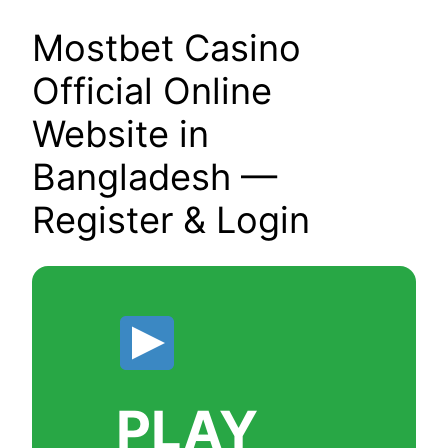
Mostbet Casino
Official Online
Website in
Bangladesh —
Register & Login
PLAY