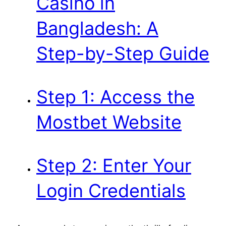
Casino in
Bangladesh: A
Step-by-Step Guide
Step 1: Access the
Mostbet Website
Step 2: Enter Your
Login Credentials