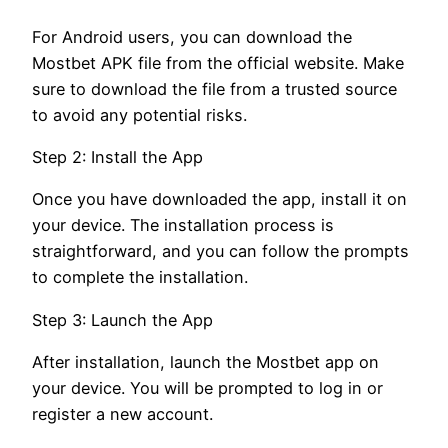
For Android users, you can download the
Mostbet APK file from the official website. Make
sure to download the file from a trusted source
to avoid any potential risks.
Step 2: Install the App
Once you have downloaded the app, install it on
your device. The installation process is
straightforward, and you can follow the prompts
to complete the installation.
Step 3: Launch the App
After installation, launch the Mostbet app on
your device. You will be prompted to log in or
register a new account.