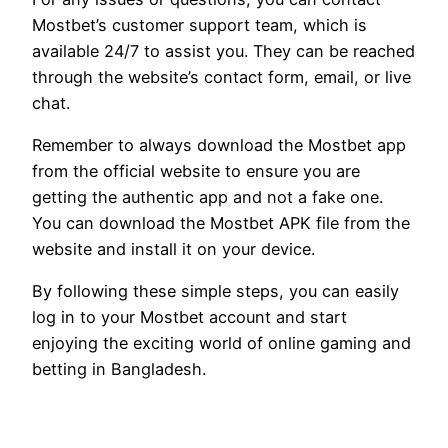
Mostbet’s customer support team, which is
available 24/7 to assist you. They can be reached
through the website’s contact form, email, or live
chat.
Remember to always download the Mostbet app
from the official website to ensure you are
getting the authentic app and not a fake one.
You can download the Mostbet APK file from the
website and install it on your device.
By following these simple steps, you can easily
log in to your Mostbet account and start
enjoying the exciting world of online gaming and
betting in Bangladesh.