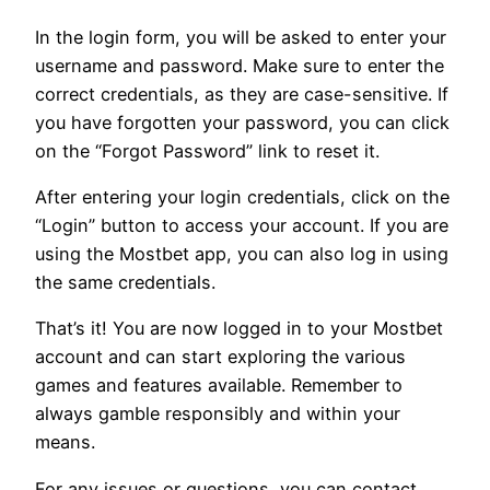
In the login form, you will be asked to enter your
username and password. Make sure to enter the
correct credentials, as they are case-sensitive. If
you have forgotten your password, you can click
on the “Forgot Password” link to reset it.
After entering your login credentials, click on the
“Login” button to access your account. If you are
using the Mostbet app, you can also log in using
the same credentials.
That’s it! You are now logged in to your Mostbet
account and can start exploring the various
games and features available. Remember to
always gamble responsibly and within your
means.
For any issues or questions, you can contact