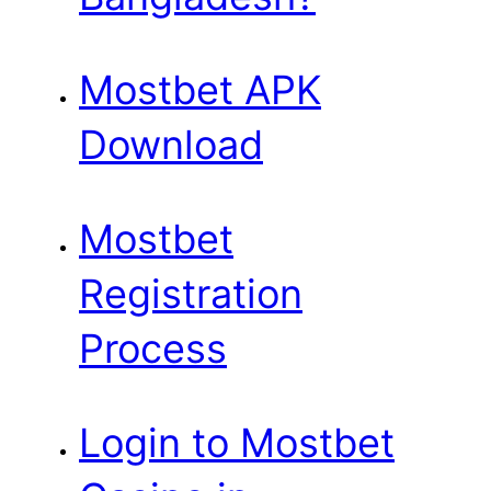
Mostbet APK
Download
Mostbet
Registration
Process
Login to Mostbet