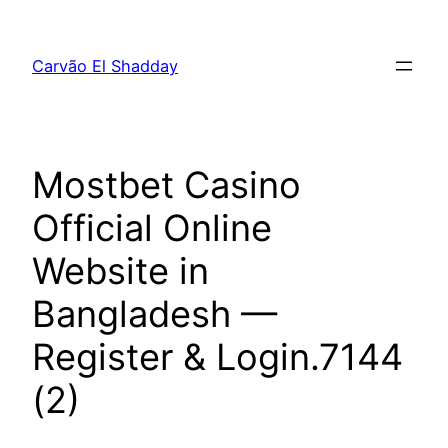
Pular
para
Carvão El Shadday
o
conteúdo
Mostbet Casino
Official Online
Website in
Bangladesh —
Register & Login.7144
(2)