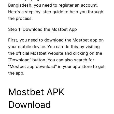
Bangladesh, you need to register an account.
Here’s a step-by-step guide to help you through
the process:
Step 1: Download the Mostbet App
First, you need to download the Mostbet app on
your mobile device. You can do this by visiting
the official Mostbet website and clicking on the
“Download” button. You can also search for
“Mostbet app download” in your app store to get
the app.
Mostbet APK
Download