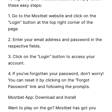
these easy steps:
1. Go to the Mostbet website and click on the
“Login” button at the top right corner of the
page.
2. Enter your email address and password in the
respective fields.
3. Click on the “Login” button to access your
account.
4. If you’ve forgotten your password, don’t worry!
You can reset it by clicking on the “Forgot
Password” link and following the prompts.
Mostbet App: Download and Install
Want to play on the go? Mostbet has got you