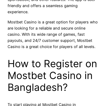
friendly and offers a seamless gaming
experience.
Mostbet Casino is a great option for players who
are looking for a reliable and secure online
casino. With its wide range of games, fast
payouts, and 24/7 customer support, Mostbet
Casino is a great choice for players of all levels.
How to Register on
Mostbet Casino in
Bangladesh?
To start playing at Mostbet Casino in