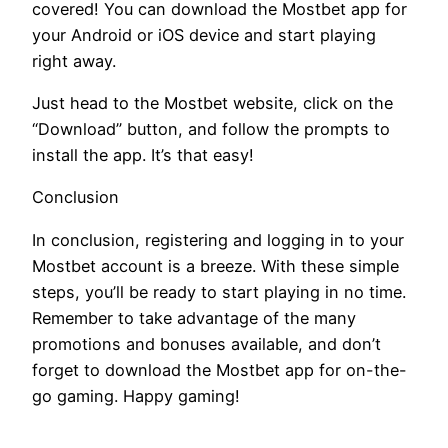
covered! You can download the Mostbet app for
your Android or iOS device and start playing
right away.
Just head to the Mostbet website, click on the
“Download” button, and follow the prompts to
install the app. It’s that easy!
Conclusion
In conclusion, registering and logging in to your
Mostbet account is a breeze. With these simple
steps, you’ll be ready to start playing in no time.
Remember to take advantage of the many
promotions and bonuses available, and don’t
forget to download the Mostbet app for on-the-
go gaming. Happy gaming!