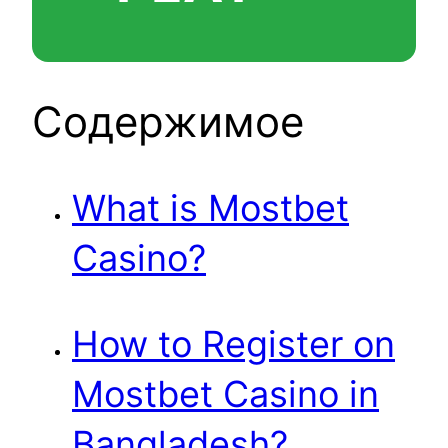
Содержимое
What is Mostbet
Casino?
How to Register on
Mostbet Casino in
Bangladesh?