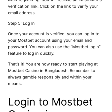
verification link. Click on the link to verify your
email address.
Step 5: Log In
Once your account is verified, you can log in to
your Mostbet account using your email and
password. You can also use the “Mostbet login”
feature to log in quickly.
That’s it! You are now ready to start playing at
Mostbet Casino in Bangladesh. Remember to
always gamble responsibly and within your
means.
Login to Mostbet