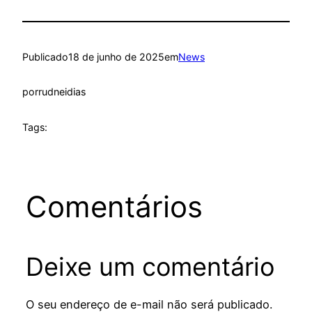
Publicado
18 de junho de 2025
em
News
por
rudneidias
Tags:
Comentários
Deixe um comentário
O seu endereço de e-mail não será publicado.