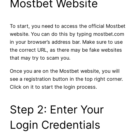
Mostbet Website
To start, you need to access the official Mostbet
website. You can do this by typing mostbet.com
in your browser’s address bar. Make sure to use
the correct URL, as there may be fake websites
that may try to scam you.
Once you are on the Mostbet website, you will
see a registration button in the top right corner.
Click on it to start the login process.
Step 2: Enter Your
Login Credentials