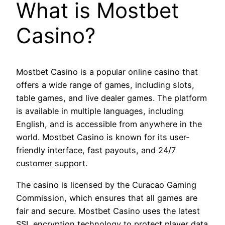
What is Mostbet
Casino?
Mostbet Casino is a popular online casino that
offers a wide range of games, including slots,
table games, and live dealer games. The platform
is available in multiple languages, including
English, and is accessible from anywhere in the
world. Mostbet Casino is known for its user-
friendly interface, fast payouts, and 24/7
customer support.
The casino is licensed by the Curacao Gaming
Commission, which ensures that all games are
fair and secure. Mostbet Casino uses the latest
SSL encryption technology to protect player data