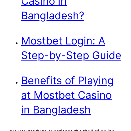
Casino in
Bangladesh?
Mostbet Login: A
Step-by-Step Guide
Benefits of Playing
at Mostbet Casino
in Bangladesh