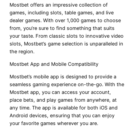
Mostbet offers an impressive collection of
games, including slots, table games, and live
dealer games. With over 1,000 games to choose
from, you’re sure to find something that suits
your taste. From classic slots to innovative video
slots, Mostbet’s game selection is unparalleled in
the region.
Mostbet App and Mobile Compatibility
Mostbet’s mobile app is designed to provide a
seamless gaming experience on-the-go. With the
Mostbet app, you can access your account,
place bets, and play games from anywhere, at
any time. The app is available for both iOS and
Android devices, ensuring that you can enjoy
your favorite games wherever you are.