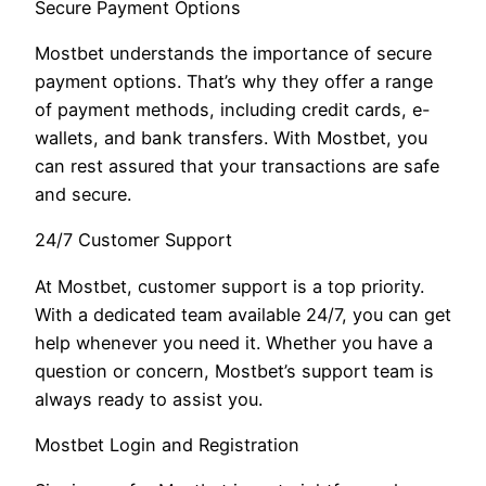
Secure Payment Options
Mostbet understands the importance of secure
payment options. That’s why they offer a range
of payment methods, including credit cards, e-
wallets, and bank transfers. With Mostbet, you
can rest assured that your transactions are safe
and secure.
24/7 Customer Support
At Mostbet, customer support is a top priority.
With a dedicated team available 24/7, you can get
help whenever you need it. Whether you have a
question or concern, Mostbet’s support team is
always ready to assist you.
Mostbet Login and Registration