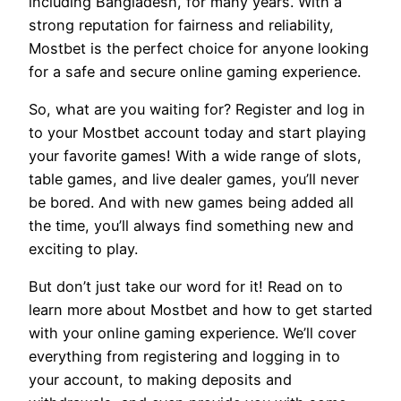
including Bangladesh, for many years. With a
strong reputation for fairness and reliability,
Mostbet is the perfect choice for anyone looking
for a safe and secure online gaming experience.
So, what are you waiting for? Register and log in
to your Mostbet account today and start playing
your favorite games! With a wide range of slots,
table games, and live dealer games, you’ll never
be bored. And with new games being added all
the time, you’ll always find something new and
exciting to play.
But don’t just take our word for it! Read on to
learn more about Mostbet and how to get started
with your online gaming experience. We’ll cover
everything from registering and logging in to
your account, to making deposits and