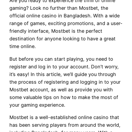
Are you ready to experience the thrill of online
gaming? Look no further than Mostbet, the
official online casino in Bangladesh. With a wide
range of games, exciting promotions, and a user-
friendly interface, Mostbet is the perfect
destination for anyone looking to have a great
time online.
But before you can start playing, you need to
register and log in to your account. Don’t worry,
it’s easy! In this article, we’ll guide you through
the process of registering and logging in to your
Mostbet account, as well as provide you with
some valuable tips on how to make the most of
your gaming experience.
Mostbet is a well-established online casino that
has been serving players from around the world,