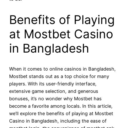
Benefits of Playing
at Mostbet Casino
in Bangladesh
When it comes to online casinos in Bangladesh,
Mostbet stands out as a top choice for many
players. With its user-friendly interface,
extensive game selection, and generous
bonuses, it’s no wonder why Mostbet has
become a favorite among locals. In this article,
we’ll explore the benefits of playing at Mostbet
Casino in Bangladesh, including the ease of