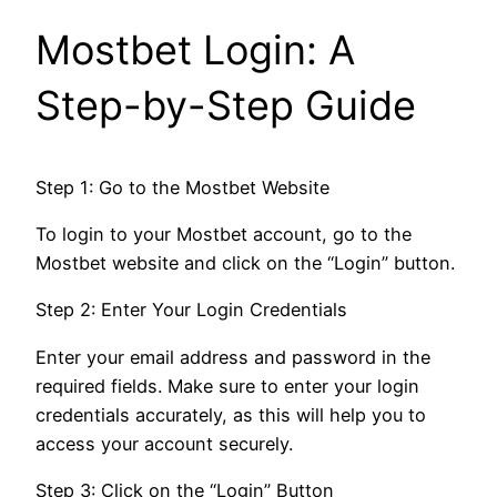
Mostbet Login: A
Step-by-Step Guide
Step 1: Go to the Mostbet Website
To login to your Mostbet account, go to the
Mostbet website and click on the “Login” button.
Step 2: Enter Your Login Credentials
Enter your email address and password in the
required fields. Make sure to enter your login
credentials accurately, as this will help you to
access your account securely.
Step 3: Click on the “Login” Button