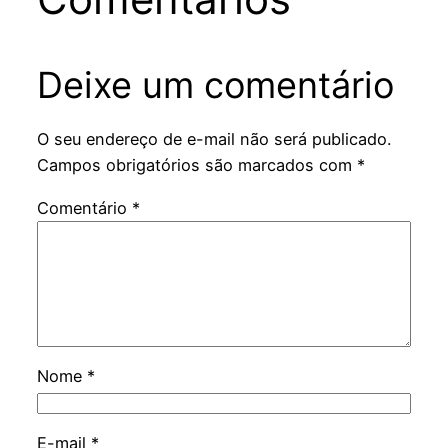
Deixe um comentário
O seu endereço de e-mail não será publicado.
Campos obrigatórios são marcados com
*
Comentário
*
Nome
*
E-mail
*