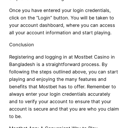
Once you have entered your login credentials,
click on the “Login” button. You will be taken to
your account dashboard, where you can access
all your account information and start playing.
Conclusion
Registering and logging in at Mostbet Casino in
Bangladesh is a straightforward process. By
following the steps outlined above, you can start
playing and enjoying the many features and
benefits that Mostbet has to offer. Remember to
always enter your login credentials accurately
and to verify your account to ensure that your
account is secure and that you are who you claim
to be.