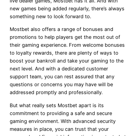
live dealer games, Mostbet has it all. And with
new games being added regularly, there’s always
something new to look forward to.
Mostbet also offers a range of bonuses and
promotions to help players get the most out of
their gaming experience. From welcome bonuses
to loyalty rewards, there are plenty of ways to
boost your bankroll and take your gaming to the
next level. And with a dedicated customer
support team, you can rest assured that any
questions or concerns you may have will be
addressed promptly and professionally.
But what really sets Mostbet apart is its
commitment to providing a safe and secure
gaming environment. With advanced security
measures in place, you can trust that your