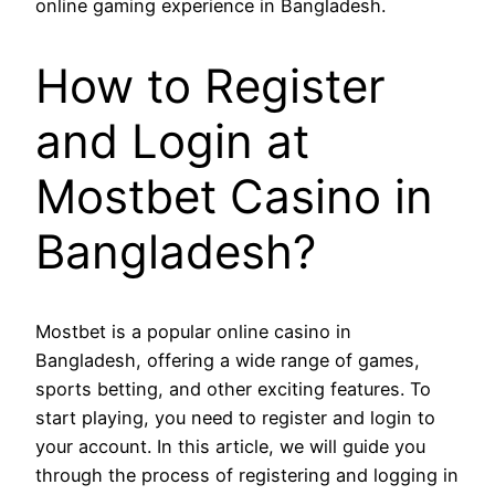
online gaming experience in Bangladesh.
How to Register
and Login at
Mostbet Casino in
Bangladesh?
Mostbet is a popular online casino in
Bangladesh, offering a wide range of games,
sports betting, and other exciting features. To
start playing, you need to register and login to
your account. In this article, we will guide you
through the process of registering and logging in