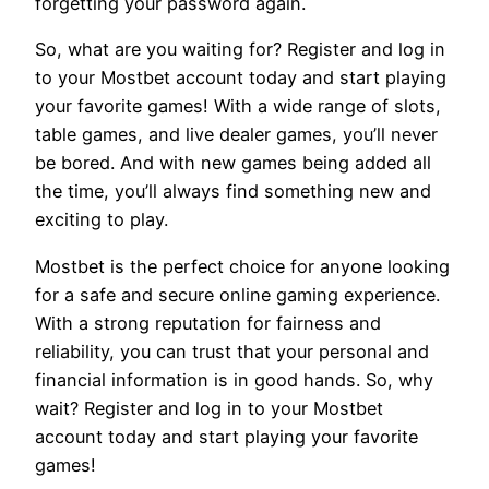
forgetting your password again.
So, what are you waiting for? Register and log in
to your Mostbet account today and start playing
your favorite games! With a wide range of slots,
table games, and live dealer games, you’ll never
be bored. And with new games being added all
the time, you’ll always find something new and
exciting to play.
Mostbet is the perfect choice for anyone looking
for a safe and secure online gaming experience.
With a strong reputation for fairness and
reliability, you can trust that your personal and
financial information is in good hands. So, why
wait? Register and log in to your Mostbet
account today and start playing your favorite
games!