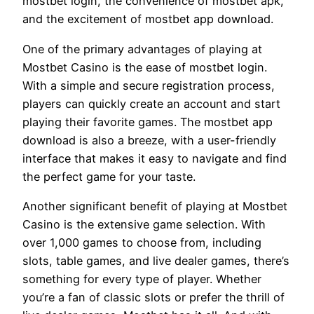
mostbet login, the convenience of mostbet apk,
and the excitement of mostbet app download.
One of the primary advantages of playing at
Mostbet Casino is the ease of mostbet login.
With a simple and secure registration process,
players can quickly create an account and start
playing their favorite games. The mostbet app
download is also a breeze, with a user-friendly
interface that makes it easy to navigate and find
the perfect game for your taste.
Another significant benefit of playing at Mostbet
Casino is the extensive game selection. With
over 1,000 games to choose from, including
slots, table games, and live dealer games, there’s
something for every type of player. Whether
you’re a fan of classic slots or prefer the thrill of