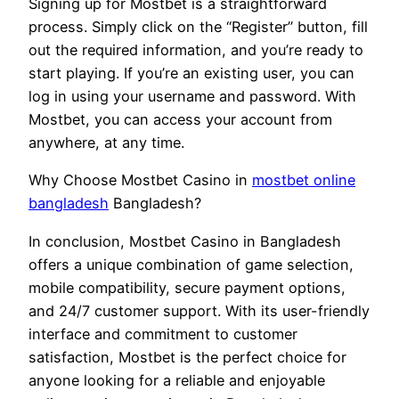
Signing up for Mostbet is a straightforward
process. Simply click on the “Register” button, fill
out the required information, and you’re ready to
start playing. If you’re an existing user, you can
log in using your username and password. With
Mostbet, you can access your account from
anywhere, at any time.
Why Choose Mostbet Casino in
mostbet online
bangladesh
Bangladesh?
In conclusion, Mostbet Casino in Bangladesh
offers a unique combination of game selection,
mobile compatibility, secure payment options,
and 24/7 customer support. With its user-friendly
interface and commitment to customer
satisfaction, Mostbet is the perfect choice for
anyone looking for a reliable and enjoyable