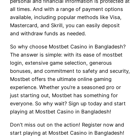
personal and financial information is protected at
all times. And with a range of payment options
available, including popular methods like Visa,
Mastercard, and Skrill, you can easily deposit
and withdraw funds as needed.
So why choose Mostbet Casino in Bangladesh?
The answer is simple: with its ease of mostbet
login, extensive game selection, generous
bonuses, and commitment to safety and security,
Mostbet offers the ultimate online gaming
experience. Whether you’re a seasoned pro or
just starting out, Mostbet has something for
everyone. So why wait? Sign up today and start
playing at Mostbet Casino in Bangladesh!
Don’t miss out on the action! Register now and
start playing at Mostbet Casino in Bangladesh!