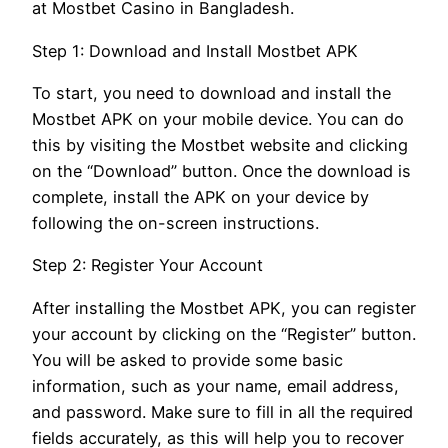
at Mostbet Casino in Bangladesh.
Step 1: Download and Install Mostbet APK
To start, you need to download and install the
Mostbet APK on your mobile device. You can do
this by visiting the Mostbet website and clicking
on the “Download” button. Once the download is
complete, install the APK on your device by
following the on-screen instructions.
Step 2: Register Your Account
After installing the Mostbet APK, you can register
your account by clicking on the “Register” button.
You will be asked to provide some basic
information, such as your name, email address,
and password. Make sure to fill in all the required
fields accurately, as this will help you to recover