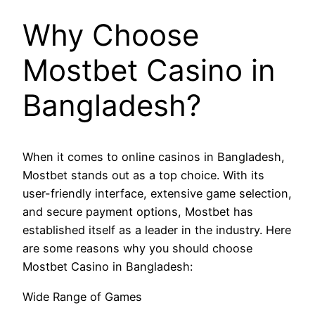
Why Choose
Mostbet Casino in
Bangladesh?
When it comes to online casinos in Bangladesh,
Mostbet stands out as a top choice. With its
user-friendly interface, extensive game selection,
and secure payment options, Mostbet has
established itself as a leader in the industry. Here
are some reasons why you should choose
Mostbet Casino in Bangladesh:
Wide Range of Games