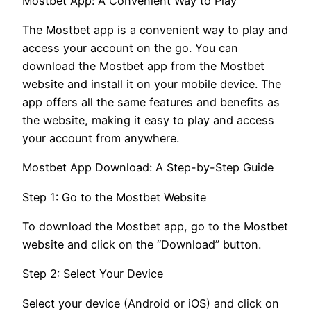
Mostbet App: A Convenient Way to Play
The Mostbet app is a convenient way to play and
access your account on the go. You can
download the Mostbet app from the Mostbet
website and install it on your mobile device. The
app offers all the same features and benefits as
the website, making it easy to play and access
your account from anywhere.
Mostbet App Download: A Step-by-Step Guide
Step 1: Go to the Mostbet Website
To download the Mostbet app, go to the Mostbet
website and click on the “Download” button.
Step 2: Select Your Device
Select your device (Android or iOS) and click on