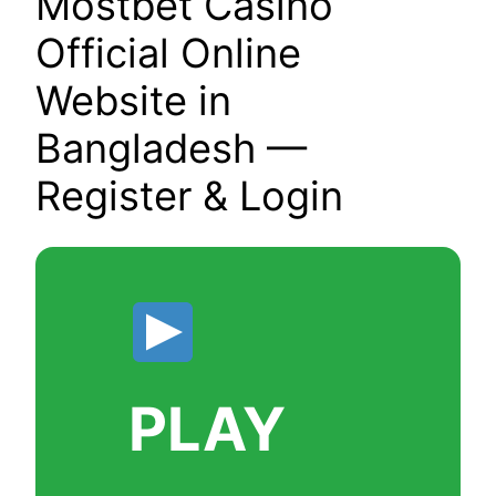
Mostbet Casino
Official Online
Website in
Bangladesh —
Register & Login
PLAY