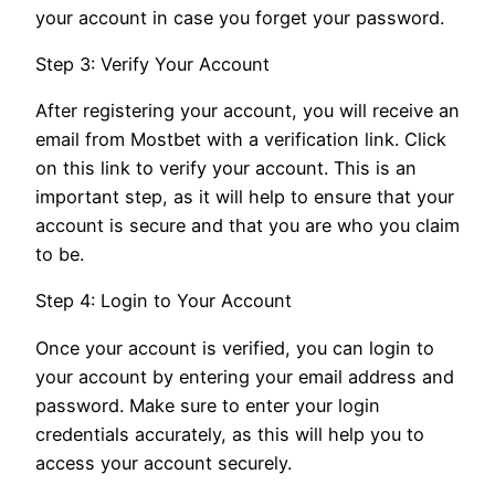
your account in case you forget your password.
Step 3: Verify Your Account
After registering your account, you will receive an
email from Mostbet with a verification link. Click
on this link to verify your account. This is an
important step, as it will help to ensure that your
account is secure and that you are who you claim
to be.
Step 4: Login to Your Account
Once your account is verified, you can login to
your account by entering your email address and
password. Make sure to enter your login
credentials accurately, as this will help you to
access your account securely.