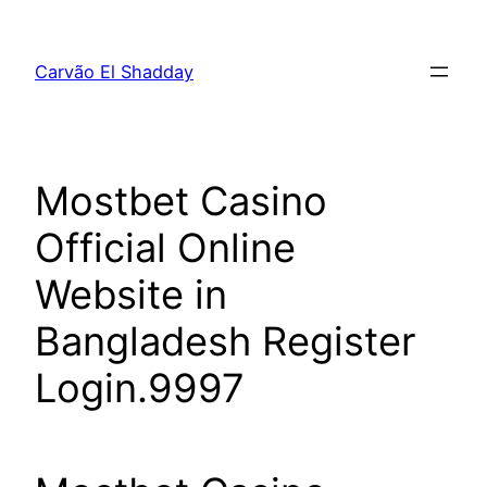
Pular
para
Carvão El Shadday
o
conteúdo
Mostbet Casino
Official Online
Website in
Bangladesh Register
Login.9997