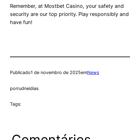
Remember, at Mostbet Casino, your safety and
security are our top priority. Play responsibly and
have fun!
Publicado
1 de novembro de 2025
em
News
por
rudneidias
Tags:
Comentários