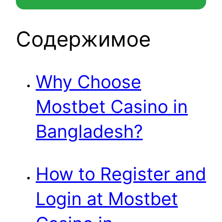
Содержимое
Why Choose
Mostbet Casino in
Bangladesh?
How to Register and
Login at Mostbet