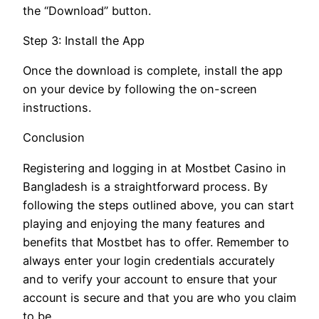
the “Download” button.
Step 3: Install the App
Once the download is complete, install the app
on your device by following the on-screen
instructions.
Conclusion
Registering and logging in at Mostbet Casino in
Bangladesh is a straightforward process. By
following the steps outlined above, you can start
playing and enjoying the many features and
benefits that Mostbet has to offer. Remember to
always enter your login credentials accurately
and to verify your account to ensure that your
account is secure and that you are who you claim
to be.