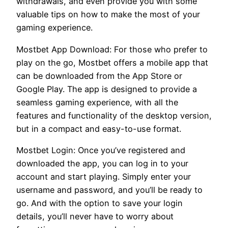
withdrawals, and even provide you with some
valuable tips on how to make the most of your
gaming experience.
Mostbet App Download: For those who prefer to
play on the go, Mostbet offers a mobile app that
can be downloaded from the App Store or
Google Play. The app is designed to provide a
seamless gaming experience, with all the
features and functionality of the desktop version,
but in a compact and easy-to-use format.
Mostbet Login: Once you’ve registered and
downloaded the app, you can log in to your
account and start playing. Simply enter your
username and password, and you’ll be ready to
go. And with the option to save your login
details, you’ll never have to worry about