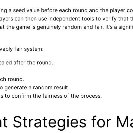
ding a seed value before each round and the player c
ayers can then use independent tools to verify that 
t the game is genuinely random and fair. It’s a signifi
vably fair system:
aled after the round.
ch round.
 generate a random result.
s to confirm the fairness of the process.
 Strategies for M