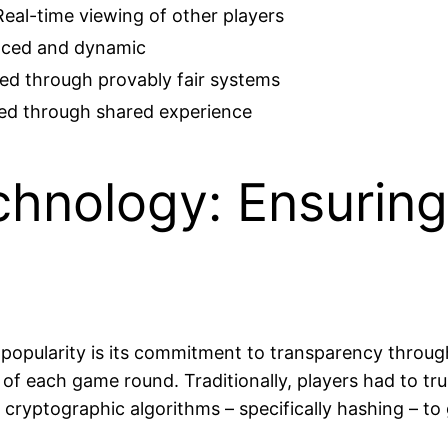
Real-time viewing of other players
aced and dynamic
d through provably fair systems
ed through shared experience
chnology: Ensuring
 popularity is its commitment to transparency through
s of each game round. Traditionally, players had to tr
ing cryptographic algorithms – specifically hashing –