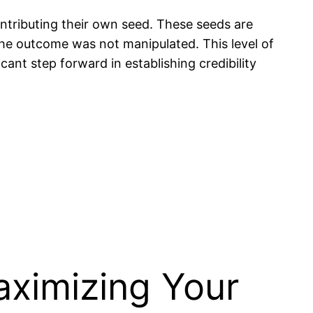
ontributing their own seed. These seeds are
the outcome was not manipulated. This level of
cant step forward in establishing credibility
aximizing Your