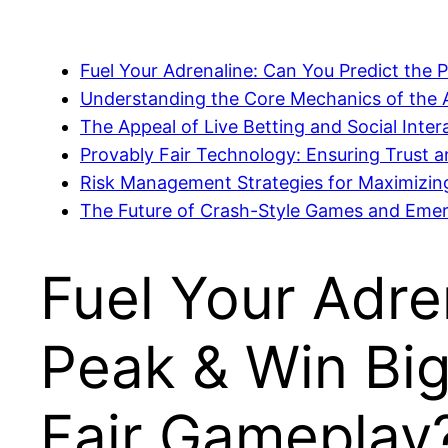
Fuel Your Adrenaline: Can You Predict the 
Understanding the Core Mechanics of the 
The Appeal of Live Betting and Social Inter
Provably Fair Technology: Ensuring Trust 
Risk Management Strategies for Maximizing
The Future of Crash-Style Games and Eme
Fuel Your Adre
Peak & Win Big
Fair Gameplay