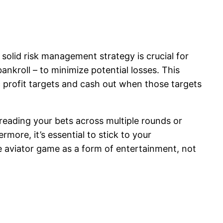
a solid risk management strategy is crucial for
bankroll – to minimize potential losses. This
c profit targets and cash out when those targets
spreading your bets across multiple rounds or
more, it’s essential to stick to your
e aviator game as a form of entertainment, not