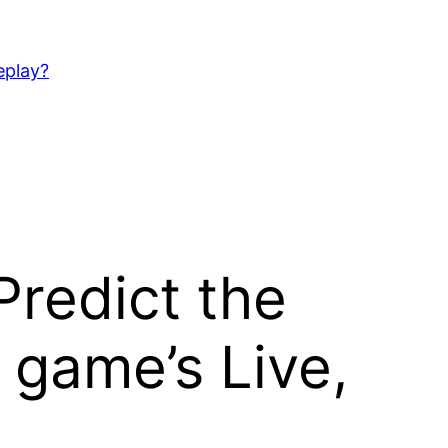
eplay?
Predict the
 game’s Live,