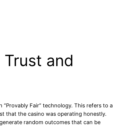
 Trust and
 “Provably Fair” technology. This refers to a
ust that the casino was operating honestly.
 to generate random outcomes that can be