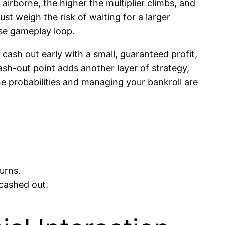
 airborne, the higher the multiplier climbs, and
t weigh the risk of waiting for a larger
ense gameplay loop.
cash out early with a small, guaranteed profit,
cash-out point adds another layer of strategy,
he probabilities and managing your bankroll are
urns.
 cashed out.