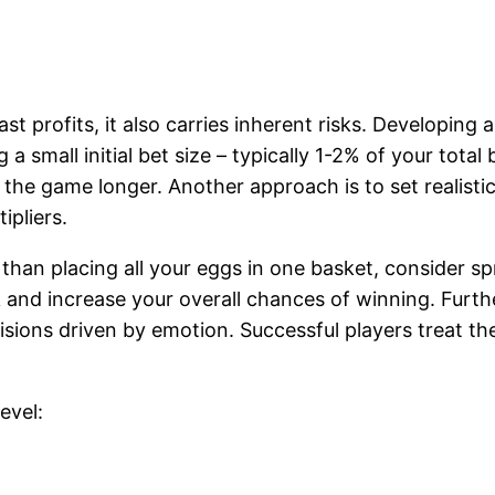
st profits, it also carries inherent risks. Developing 
 small initial bet size – typically 1-2% of your total 
 the game longer. Another approach is to set realisti
ipliers.
r than placing all your eggs in one basket, consider 
 and increase your overall chances of winning. Further
sions driven by emotion. Successful players treat th
evel: