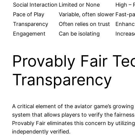
Social Interaction
Limited or None
High – 
Pace of Play
Variable, often slower
Fast-p
Transparency
Often relies on trust
Enhance
Engagement
Can be isolating
Increas
Provably Fair Te
Transparency
A critical element of the aviator game’s growing
system that allows players to verify the fairnes
Provably Fair eliminates this concern by utiliz
independently verified.