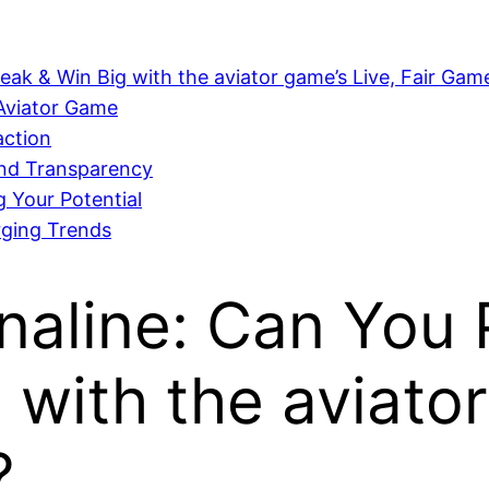
Peak & Win Big with the aviator game’s Live, Fair Gam
Aviator Game
action
and Transparency
 Your Potential
rging Trends
naline: Can You 
 with the aviator
?