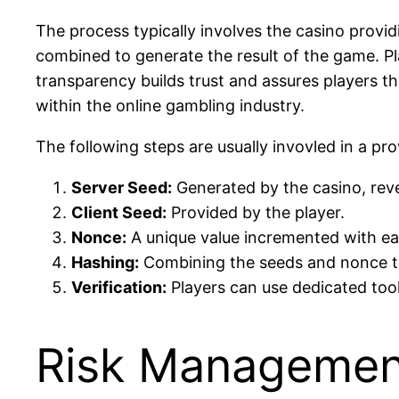
The process typically involves the casino provi
combined to generate the result of the game. Pl
transparency builds trust and assures players tha
within the online gambling industry.
The following steps are usually invovled in a pro
Server Seed:
Generated by the casino, reve
Client Seed:
Provided by the player.
Nonce:
A unique value incremented with ea
Hashing:
Combining the seeds and nonce to
Verification:
Players can use dedicated tool
Risk Management