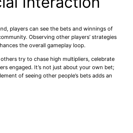
al Interaction
ound, players can see the bets and winnings of
 community. Observing other players’ strategies
nhances the overall gameplay loop.
thers try to chase high multipliers, celebrate
ers engaged. It’s not just about your own bet;
element of seeing other people’s bets adds an