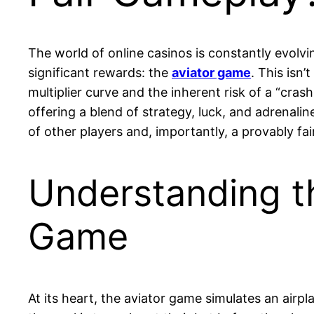
The world of online casinos is constantly evolvi
significant rewards: the
aviator game
. This isn
multiplier curve and the inherent risk of a “cra
offering a blend of strategy, luck, and adrenalin
of other players and, importantly, a provably fa
Understanding t
Game
At its heart, the aviator game simulates an airpl