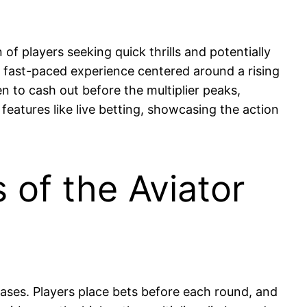
of players seeking quick thrills and potentially
ue, fast-paced experience centered around a rising
n to cash out before the multiplier peaks,
 features like live betting, showcasing the action
of the Aviator
reases. Players place bets before each round, and