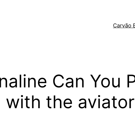
Carvão 
naline Can You P
 with the aviator