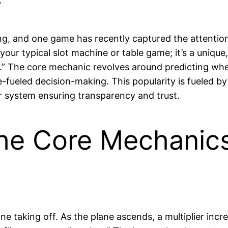
ng, and one game has recently captured the attention 
’t your typical slot machine or table game; it’s a uniq
sh.” The core mechanic revolves around predicting whe
e-fueled decision-making. This popularity is fueled by
ir system ensuring transparency and trust.
he Core Mechanics 
ane taking off. As the plane ascends, a multiplier inc