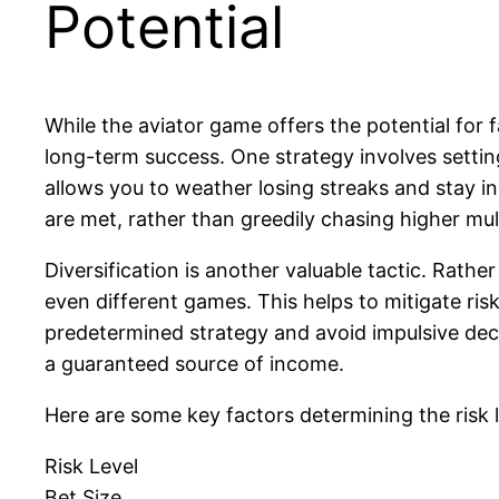
Potential
While the aviator game offers the potential for fa
long-term success. One strategy involves setting a
allows you to weather losing streaks and stay in
are met, rather than greedily chasing higher mult
Diversification is another valuable tactic. Rathe
even different games. This helps to mitigate risk
predetermined strategy and avoid impulsive deci
a guaranteed source of income.
Here are some key factors determining the risk l
Risk Level
Bet Size