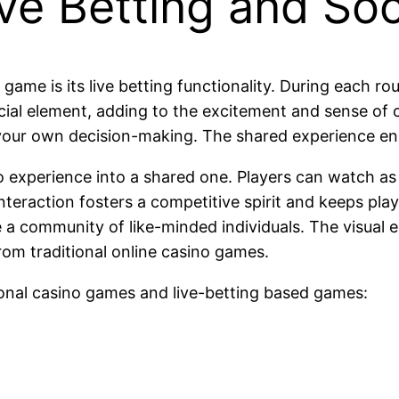
ve Betting and Soci
 game is its live betting functionality. During each r
social element, adding to the excitement and sense of
g your own decision-making. The shared experience e
 experience into a shared one. Players can watch as o
nteraction fosters a competitive spirit and keeps play
e a community of like-minded individuals. The visual 
from traditional online casino games.
ional casino games and live-betting based games: