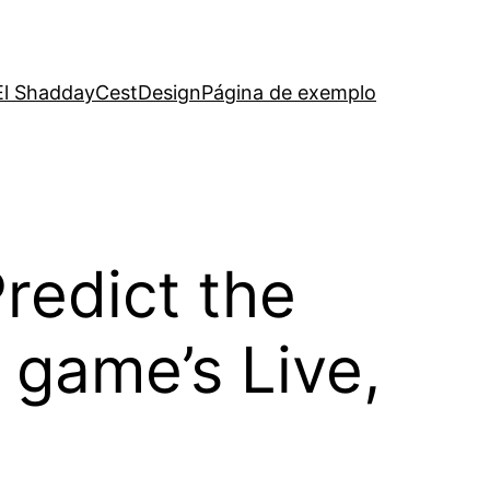
El Shadday
CestDesign
Página de exemplo
redict the
 game’s Live,