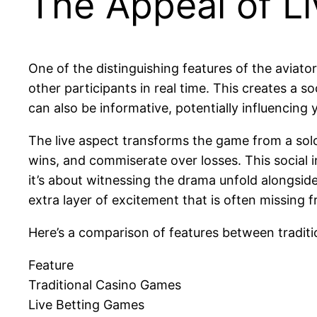
The Appeal of Li
One of the distinguishing features of the aviator
other participants in real time. This creates a 
can also be informative, potentially influencin
The live aspect transforms the game from a solo
wins, and commiserate over losses. This social i
it’s about witnessing the drama unfold alongsid
extra layer of excitement that is often missing 
Here’s a comparison of features between tradit
Feature
Traditional Casino Games
Live Betting Games