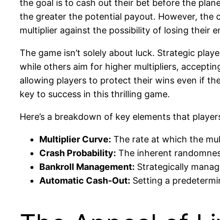
the goal is to cash out their bet before the plan
the greater the potential payout. However, the 
multiplier against the possibility of losing thei
The game isn’t solely about luck. Strategic play
while others aim for higher multipliers, acceptin
allowing players to protect their wins even if t
key to success in this thrilling game.
Here’s a breakdown of key elements that player
Multiplier Curve:
The rate at which the mult
Crash Probability:
The inherent randomness
Bankroll Management:
Strategically managi
Automatic Cash-Out:
Setting a predetermin