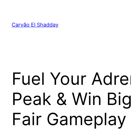
Pular
para
o
Carvão El Shadday
conteúdo
Fuel Your Adre
Peak & Win Big
Fair Gameplay