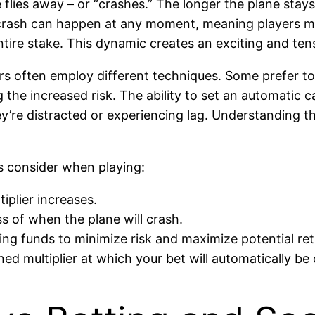
e flies away – or “crashes.” The longer the plane stays
crash can happen at any moment, meaning players mus
r entire stake. This dynamic creates an exciting and t
ers often employ different techniques. Some prefer to 
g the increased risk. The ability to set an automatic 
hey’re distracted or experiencing lag. Understanding t
s consider when playing:
iplier increases.
 of when the plane will crash.
ng funds to minimize risk and maximize potential ret
ed multiplier at which your bet will automatically be