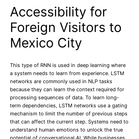
Accessibility for
Foreign Visitors to
Mexico City
This type of RNN is used in deep learning where
a system needs to learn from experience. LSTM
networks are commonly used in NLP tasks
because they can learn the context required for
processing sequences of data. To learn long-
term dependencies, LSTM networks use a gating
mechanism to limit the number of previous steps
that can affect the current step. Systems need to
understand human emotions to unlock the true
potential of conversational AI. While businesses