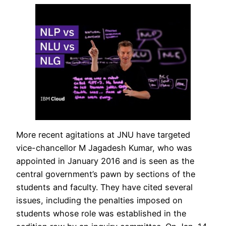
More recent agitations at JNU have targeted
vice-chancellor M Jagadesh Kumar, who was
appointed in January 2016 and is seen as the
central government’s pawn by sections of the
students and faculty. They have cited several
issues, including the penalties imposed on
students whose role was established in the