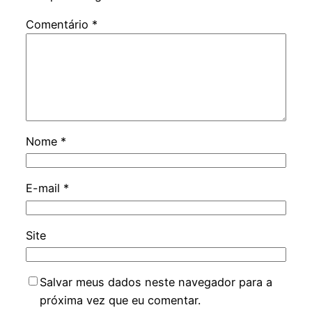
Comentário
*
Nome
*
E-mail
*
Site
Salvar meus dados neste navegador para a
próxima vez que eu comentar.