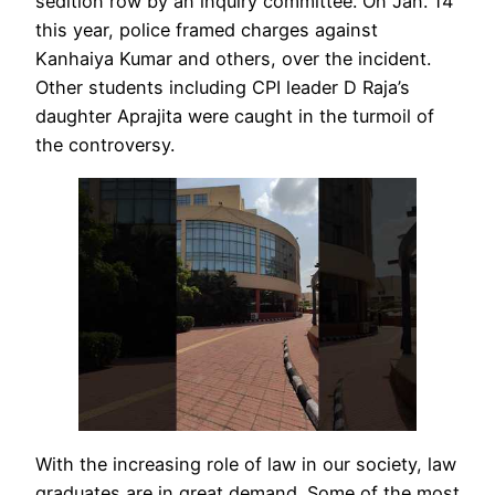
sedition row by an inquiry committee. On Jan. 14
this year, police framed charges against
Kanhaiya Kumar and others, over the incident.
Other students including CPI leader D Raja’s
daughter Aprajita were caught in the turmoil of
the controversy.
With the increasing role of law in our society, law
graduates are in great demand. Some of the most