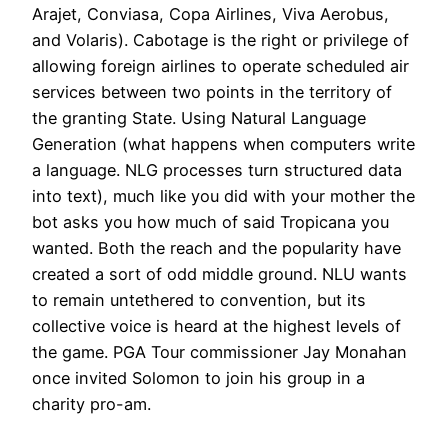
Arajet, Conviasa, Copa Airlines, Viva Aerobus,
and Volaris). Cabotage is the right or privilege of
allowing foreign airlines to operate scheduled air
services between two points in the territory of
the granting State. Using Natural Language
Generation (what happens when computers write
a language. NLG processes turn structured data
into text), much like you did with your mother the
bot asks you how much of said Tropicana you
wanted. Both the reach and the popularity have
created a sort of odd middle ground. NLU wants
to remain untethered to convention, but its
collective voice is heard at the highest levels of
the game. PGA Tour commissioner Jay Monahan
once invited Solomon to join his group in a
charity pro-am.