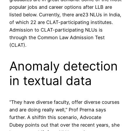
popular jobs and career options after LLB are
listed below. Currently, there are23 NLUs in India,
of which 22 are CLAT-participating institutes.
Admission to CLAT-participating NLUs is
through the Common Law Admission Test
(CLAT).
Anomaly detection
in textual data
“They have diverse faculty, offer diverse courses
and are doing really well,” Prof Prerna says
further. A shiftIn this scenario, Advocate
Dubey points out that over the recent years, she