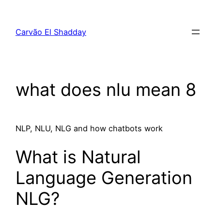
Pular
para
Carvão El Shadday
o
conteúdo
what does nlu mean 8
NLP, NLU, NLG and how chatbots work
What is Natural
Language Generation
NLG?