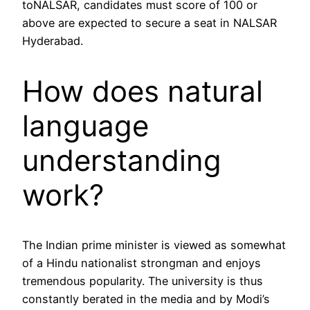
toNALSAR, candidates must score of 100 or
above are expected to secure a seat in NALSAR
Hyderabad.
How does natural
language
understanding
work?
The Indian prime minister is viewed as somewhat
of a Hindu nationalist strongman and enjoys
tremendous popularity. The university is thus
constantly berated in the media and by Modi’s