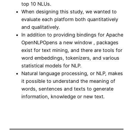
top 10 NLUs.
When designing this study, we wanted to
evaluate each platform both quantitatively
and qualitatively.
In addition to providing bindings for Apache
OpenNLPOpens a new window , packages
exist for text mining, and there are tools for
word embeddings, tokenizers, and various
statistical models for NLP.
Natural language processing, or NLP, makes
it possible to understand the meaning of
words, sentences and texts to generate
information, knowledge or new text.