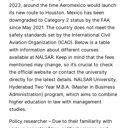
2023, around the time Aeromexico would launch
its new route to Houston. Mexico has been
downgraded to Category 2 status by the FAA
since May 2021. The country does not meet the
safety standards set by the International Civil
Aviation Organization (ICAO). Below is a table
with information about different courses
available at NALSAR. Keep in mind that the fees
mentioned may change, so it’s crucial to check
the official website or contact the university
directly for the latest details. NALSAR University,
Hyderabad Two Year M.B.A. (Master in Business
Administration) program, which aims to combine
higher education in law with management
studies.
Policy researcher – Due to their familiarity with