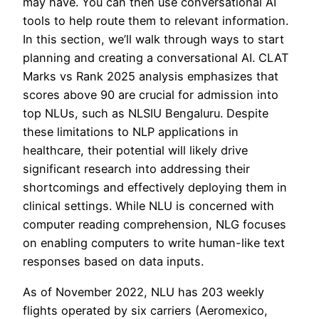
may have. You can then use conversational AI
tools to help route them to relevant information.
In this section, we’ll walk through ways to start
planning and creating a conversational AI. CLAT
Marks vs Rank 2025 analysis emphasizes that
scores above 90 are crucial for admission into
top NLUs, such as NLSIU Bengaluru. Despite
these limitations to NLP applications in
healthcare, their potential will likely drive
significant research into addressing their
shortcomings and effectively deploying them in
clinical settings. While NLU is concerned with
computer reading comprehension, NLG focuses
on enabling computers to write human-like text
responses based on data inputs.
As of November 2022, NLU has 203 weekly
flights operated by six carriers (Aeromexico,