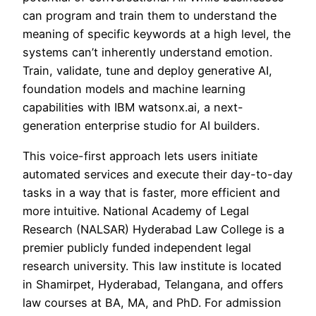
can program and train them to understand the
meaning of specific keywords at a high level, the
systems can’t inherently understand emotion.
Train, validate, tune and deploy generative AI,
foundation models and machine learning
capabilities with IBM watsonx.ai, a next-
generation enterprise studio for AI builders.
This voice-first approach lets users initiate
automated services and execute their day-to-day
tasks in a way that is faster, more efficient and
more intuitive. National Academy of Legal
Research (NALSAR) Hyderabad Law College is a
premier publicly funded independent legal
research university. This law institute is located
in Shamirpet, Hyderabad, Telangana, and offers
law courses at BA, MA, and PhD. For admission