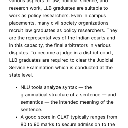
various aspects of law, political science, and
research work, LLB graduates are suitable to
work as policy researchers. Even in campus
placements, many civil society organizations
recruit law graduates as policy researchers. They
are the representatives of the Indian courts and
in this capacity, the final arbitrators in various
disputes. To become a judge in a district court,
LLB graduates are required to clear the Judicial
Service Examination which is conducted at the
state level.
NLU tools analyze syntax — the
grammatical structure of a sentence — and
semantics — the intended meaning of the
sentence.
A good score in CLAT typically ranges from
80 to 90 marks to secure admission to the