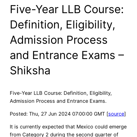
Five-Year LLB Course:
Definition, Eligibility,
Admission Process
and Entrance Exams –
Shiksha
Five-Year LLB Course: Definition, Eligibility,
Admission Process and Entrance Exams.
Posted: Thu, 27 Jun 2024 07:00:00 GMT [
source
]
It is currently expected that Mexico could emerge
from Category 2 during the second quarter of