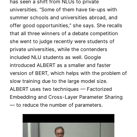
has seen a shift from NLUs to private
universities. “Some of them have tie-ups with
summer schools and universities abroad, and
offer good opportunities,” she says. She recalls
that all three winners of a debate competition
she went to judge recently were students of
private universities, while the contenders
included NLU students as well. Google
introduced ALBERT as a smaller and faster
version of BERT, which helps with the problem of
slow training due to the large model size.
ALBERT uses two techniques — Factorized
Embedding and Cross-Layer Parameter Sharing
— to reduce the number of parameters.