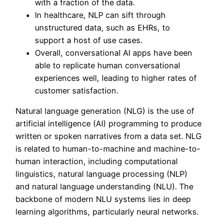
with a fraction of the data.
In healthcare, NLP can sift through
unstructured data, such as EHRs, to
support a host of use cases.
Overall, conversational AI apps have been
able to replicate human conversational
experiences well, leading to higher rates of
customer satisfaction.
Natural language generation (NLG) is the use of
artificial intelligence (AI) programming to produce
written or spoken narratives from a data set. NLG
is related to human-to-machine and machine-to-
human interaction, including computational
linguistics, natural language processing (NLP)
and natural language understanding (NLU). The
backbone of modern NLU systems lies in deep
learning algorithms, particularly neural networks.