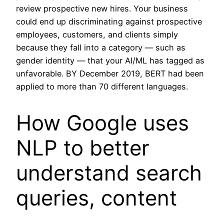
review prospective new hires. Your business
could end up discriminating against prospective
employees, customers, and clients simply
because they fall into a category — such as
gender identity — that your AI/ML has tagged as
unfavorable. BY December 2019, BERT had been
applied to more than 70 different languages.
How Google uses
NLP to better
understand search
queries, content