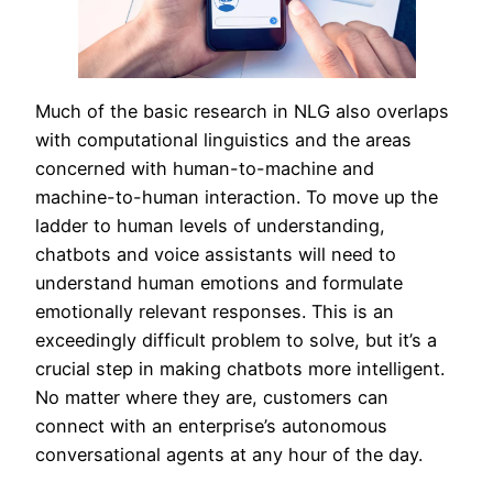
Much of the basic research in NLG also overlaps
with computational linguistics and the areas
concerned with human-to-machine and
machine-to-human interaction. To move up the
ladder to human levels of understanding,
chatbots and voice assistants will need to
understand human emotions and formulate
emotionally relevant responses. This is an
exceedingly difficult problem to solve, but it’s a
crucial step in making chatbots more intelligent.
No matter where they are, customers can
connect with an enterprise’s autonomous
conversational agents at any hour of the day.