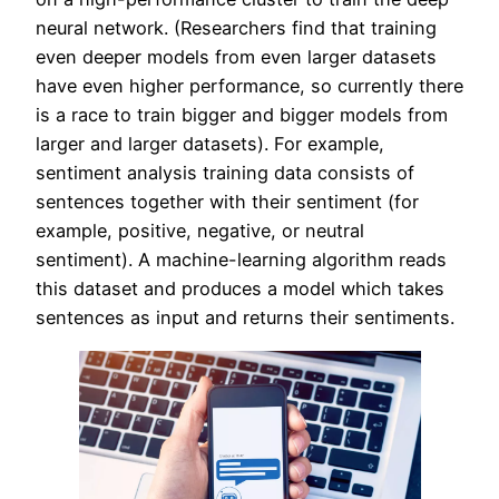
neural network. (Researchers find that training
even deeper models from even larger datasets
have even higher performance, so currently there
is a race to train bigger and bigger models from
larger and larger datasets). For example,
sentiment analysis training data consists of
sentences together with their sentiment (for
example, positive, negative, or neutral
sentiment). A machine-learning algorithm reads
this dataset and produces a model which takes
sentences as input and returns their sentiments.