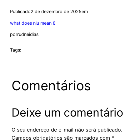
Publicado
2 de dezembro de 2025
em
what does nlu mean 8
por
rudneidias
Tags:
Comentários
Deixe um comentário
O seu endereço de e-mail não será publicado.
Campos obrigatórios são marcados com
*