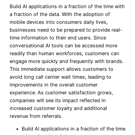
Build AI applications in a fraction of the time with
a fraction of the data. With the adoption of
mobile devices into consumers daily lives,
businesses need to be prepared to provide real-
time information to their end users. Since
conversational AI tools can be accessed more
readily than human workforces, customers can
engage more quickly and frequently with brands.
This immediate support allows customers to
avoid long call center wait times, leading to
improvements in the overall customer
experience. As customer satisfaction grows,
companies will see its impact reflected in
increased customer loyalty and additional
revenue from referrals.
Build AI applications in a fraction of the time