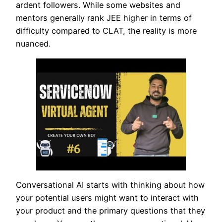
ardent followers. While some websites and
mentors generally rank JEE higher in terms of
difficulty compared to CLAT, the reality is more
nuanced.
Conversational AI starts with thinking about how
your potential users might want to interact with
your product and the primary questions that they