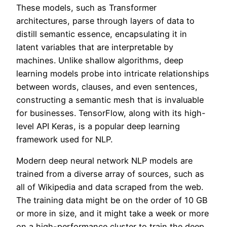
These models, such as Transformer
architectures, parse through layers of data to
distill semantic essence, encapsulating it in
latent variables that are interpretable by
machines. Unlike shallow algorithms, deep
learning models probe into intricate relationships
between words, clauses, and even sentences,
constructing a semantic mesh that is invaluable
for businesses. TensorFlow, along with its high-
level API Keras, is a popular deep learning
framework used for NLP.
Modern deep neural network NLP models are
trained from a diverse array of sources, such as
all of Wikipedia and data scraped from the web.
The training data might be on the order of 10 GB
or more in size, and it might take a week or more
on a high-performance cluster to train the deep