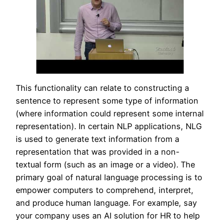
This functionality can relate to constructing a
sentence to represent some type of information
(where information could represent some internal
representation). In certain NLP applications, NLG
is used to generate text information from a
representation that was provided in a non-
textual form (such as an image or a video). The
primary goal of natural language processing is to
empower computers to comprehend, interpret,
and produce human language. For example, say
your company uses an AI solution for HR to help